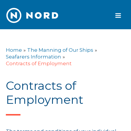
Skip
to
content
Home
The Manning of Our Ships
Seafarers Information
Contracts of Employment
Contracts of
Employment