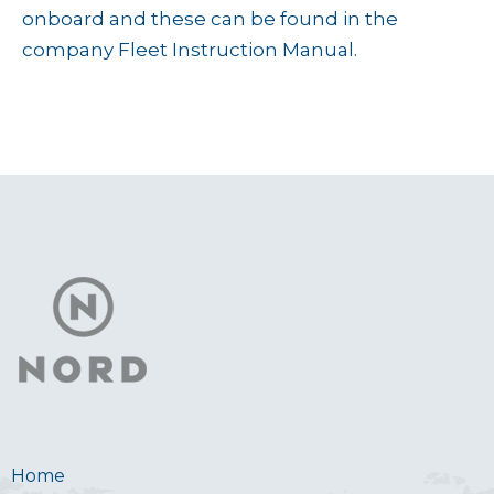
onboard and these can be found in the
company Fleet Instruction Manual.
Home