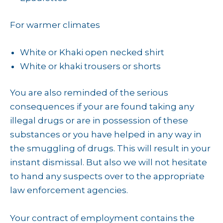
For warmer climates
White or Khaki open necked shirt
White or khaki trousers or shorts
You are also reminded of the serious
consequences if your are found taking any
illegal drugs or are in possession of these
substances or you have helped in any way in
the smuggling of drugs. This will result in your
instant dismissal. But also we will not hesitate
to hand any suspects over to the appropriate
law enforcement agencies.
Your contract of employment contains the