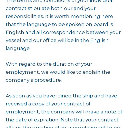
The terms and conditions of your individual
contract stipulate both our and your
responsibilities. It is worth mentioning here
that the language to be spoken on board is
English and all correspondence between your
vessel and our office will be in the English
language.
With regard to the duration of your
employment, we would like to explain the
company’s procedure.
As soon as you have joined the ship and have
received a copy of your contract of
employment, the company will make a note of
the date of expiration. Note that your contract
allows the duration of your employment to be