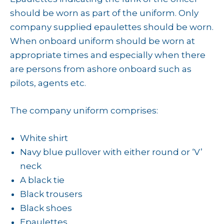
should be worn as part of the uniform. Only
company supplied epaulettes should be worn.
When onboard uniform should be worn at
appropriate times and especially when there
are persons from ashore onboard such as
pilots, agents etc.
The company uniform comprises:
White shirt
Navy blue pullover with either round or ‘V’
neck
A black tie
Black trousers
Black shoes
Epaulettes