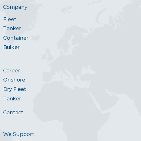
Company
Fleet
Tanker
Container
Bulker
Career
Onshore
Dry Fleet
Tanker
Contact
We Support