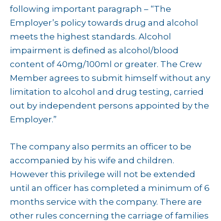
following important paragraph – “The
Employer’s policy towards drug and alcohol
meets the highest standards. Alcohol
impairment is defined as alcohol/blood
content of 40mg/100ml or greater. The Crew
Member agrees to submit himself without any
limitation to alcohol and drug testing, carried
out by independent persons appointed by the
Employer.”
The company also permits an officer to be
accompanied by his wife and children.
However this privilege will not be extended
until an officer has completed a minimum of 6
months service with the company. There are
other rules concerning the carriage of families