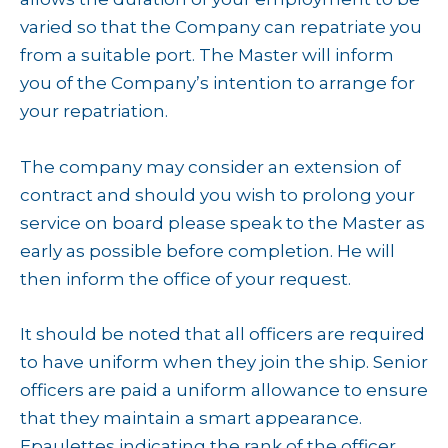
varied so that the Company can repatriate you
from a suitable port. The Master will inform
you of the Company’s intention to arrange for
your repatriation.
The company may consider an extension of
contract and should you wish to prolong your
service on board please speak to the Master as
early as possible before completion. He will
then inform the office of your request.
It should be noted that all officers are required
to have uniform when they join the ship. Senior
officers are paid a uniform allowance to ensure
that they maintain a smart appearance.
Epaulettes indicating the rank of the officer